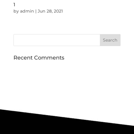
1
by
admin
|
Jun 28, 2021
Recent Comments