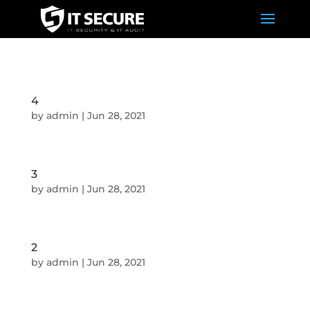
4
by
admin
|
Jun 28, 2021
3
by
admin
|
Jun 28, 2021
2
by
admin
|
Jun 28, 2021